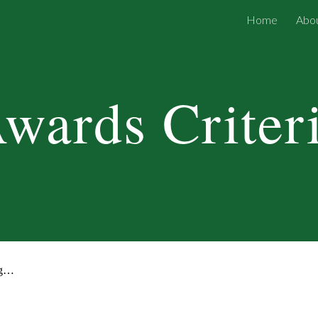
Home
Abou
ip to main content
Skip to navigat
wards Criter