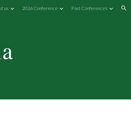
t us
2026 Conference
Past Conferences
ion
ia