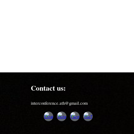
Contact us:
interconference.ath@gmail.com