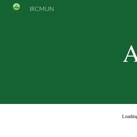
IRCMUN
Sk
A