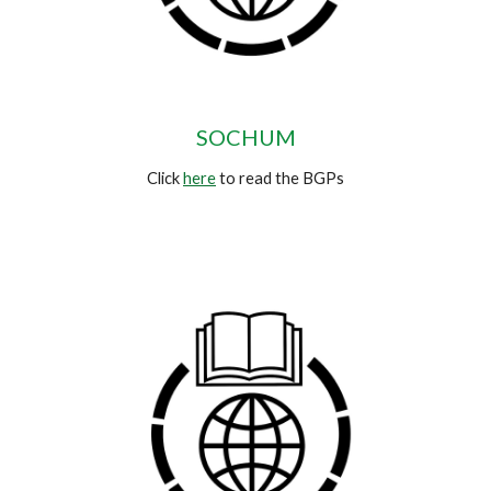
SOCHUM
Click
here
to read the BGPs