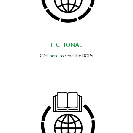
FICTIONAL
Click
here
to read the BGPs