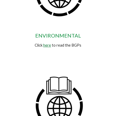
ENVIRONMENTAL
Click
here
to read the BGPs