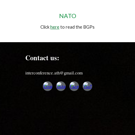
NATO
Click
here
to read the BGPs
Contact us:
interconference.ath@gmail.com