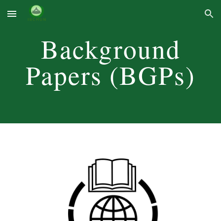
Skip to main content
Skip to navigation
Background
Papers (BGPs)