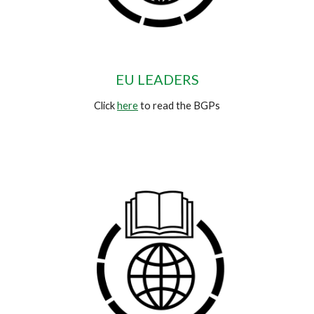
EU LEADERS
Click
here
to read the BGPs