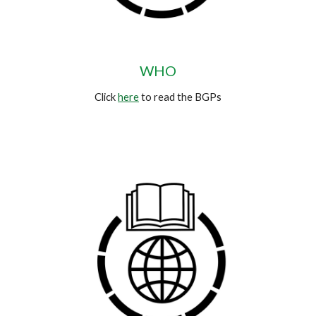
WHO
Click
here
to read the BGPs