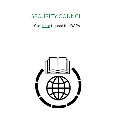
SECURITY COUNCIL
Click
here
to read the BGPs