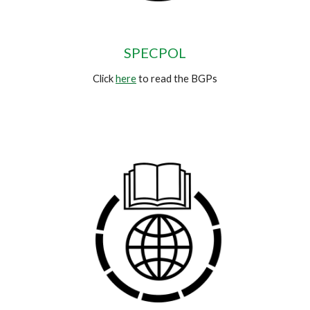
SPECPOL
Click
here
to read the BGPs