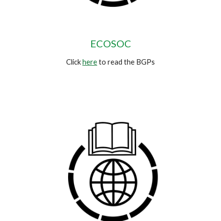
ECOSOC
Click
here
to read the BGPs